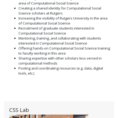
area of Computational Social Science
Creating a shared identity for Computational Social
Science scholars at Rutgers
Increasing the visibility of Rutgers University in the area
of Computational Social Science
Recruitment of graduate students interested in
Computational Social Science
Mentoring, training, and collaborating with students
interested in Computational Social Science
Offering hands-on Computational Social Science training
to faculty working in this area
Sharing expertise with other scholars less versed in
computational methods
Pooling and coordinating resources (e.g. data, digital
tools, etc.)
CSS Lab