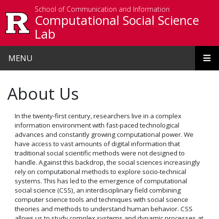
Skip to main content
School of Communication and Information
Computational Social Science
Lab
MENU
About Us
In the twenty-first century, researchers live in a complex
information environment with fast-paced technological
advances and constantly growing computational power. We
have access to vast amounts of digital information that
traditional social scientific methods were not designed to
handle. Against this backdrop, the social sciences increasingly
rely on computational methods to explore socio-technical
systems. This has led to the emergence of computational
social science (CSS), an interdisciplinary field combining
computer science tools and techniques with social science
theories and methods to understand human behavior. CSS
allows us to study complex systems and dynamic processes at