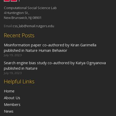
Computational Social Science Lab
4 Huntington St.,
New Brunswick, NJ 08901
Email:
css_lab@email.rutgers.edu
Recent Posts
Misinformation paper co-authored by Kiran Garimella
published in Nature Human Behavior
July 19, 2023
Search engine bias study co-authored by Katya Ognyanova
published in Nature
July 19, 2023
Helpful Links
Home
About Us
Members
News