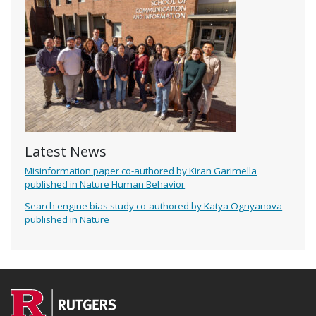
Latest News
Misinformation paper co-authored by Kiran Garimella
published in Nature Human Behavior
Search engine bias study co-authored by Katya Ognyanova
published in Nature