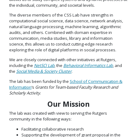
the individual, community, and societal levels.
The diverse members of the CSS Lab have strengths in
computational social science, data science, network analysis,
natural language processing, machine learning, algorithmic
audits, and others. Combined with domain expertise in
communication, media studies, library and information
science, this allows us to conduct cutting-edge research
exploring the role of digital platforms in social processes.
We are closely connected with other initiatives at Rutgers,
including the
NetSCI Lab
, the
Behavioral Informatics Lab
, and
the
Social Media & Society Cluster
.
The lab has been funded by the
School of Communication &
Information
‘s
Grants for Team-based Faculty Research and
Scholarly Activity
.
Our Mission
The lab was created with view to serving the Rutgers
community in the following ways:
Facilitating collaborative research
Supporting the development of grant proposal in the